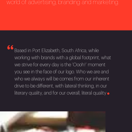
world of advertising, branding and marketing.
Based in Port Elizabeth, South Africa, while
working with brands with a global footprint, what
we strive for every day is the ‘Oooh!’ moment
you see in the face of our logo. Who we are and
who we always will be comes from our inherent
drive to be different, with lateral thinking, in our
literary quality, and for our overall, literal
quality