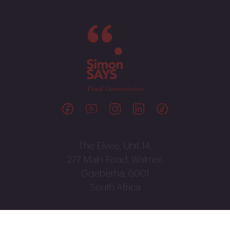
The Elvee, Unit 14,
277 Main Road, Walmer,
Gqeberha, 6001
South Africa
041 586 3040