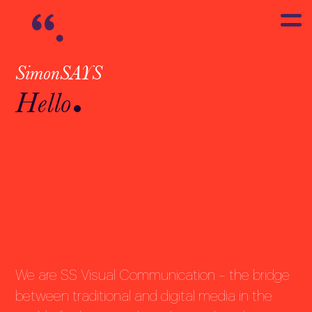
SimonSAYS
Hello
We are SS Visual Communication – the bridge
between traditional and digital media in the