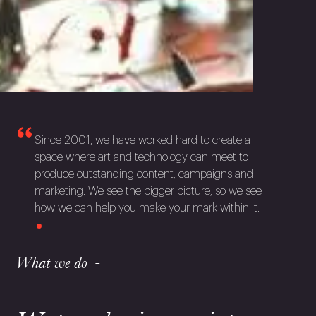
Since 2001, we have worked hard to create a
space where art and technology can meet to
produce outstanding content, campaigns and
marketing. We see the bigger picture, so we see
how we can help you make your mark within it.
What we do