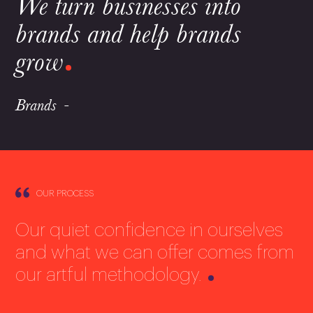
We turn businesses into
brands and help brands
grow
Brands
OUR PROCESS
Our quiet confidence in ourselves
and what we can offer comes from
our artful methodology.