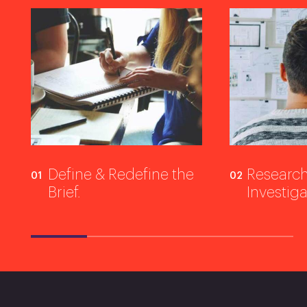
Define & Redefine the
Research
Brief.
Investiga